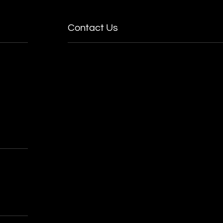
Contact Us