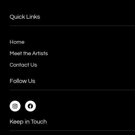
Quick Links
Home
Meet the Artists
Contact Us
Follow Us
Keep in Touch