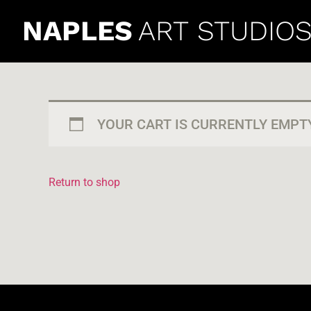
NAPLES
ART STUDIO
YOUR CART IS CURRENTLY EMPTY
Return to shop