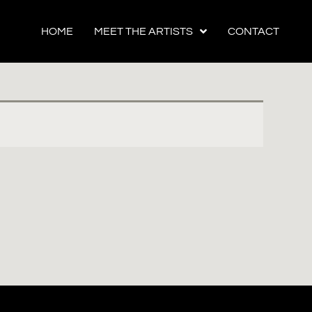
HOME
MEET THE ARTISTS
CONTACT