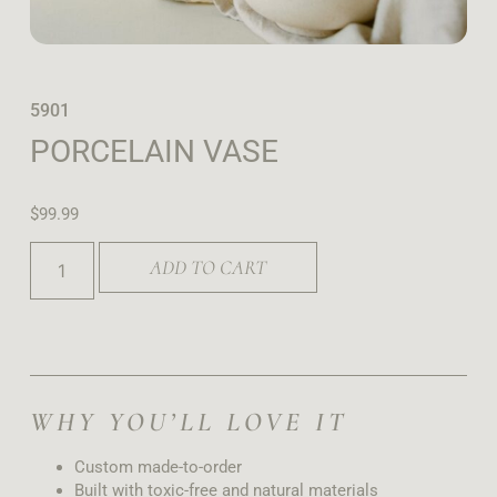
5901
PORCELAIN VASE
$
99.99
ADD TO CART
WHY YOU’LL LOVE IT
Custom made-to-order
Built with toxic-free and natural materials