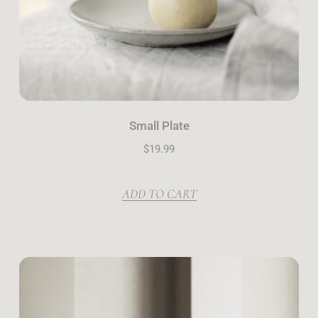
Small Plate
$
19.99
ADD TO CART