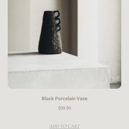
Black Porcelain Vase
$
99.99
ADD TO CART