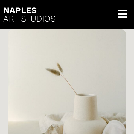
NAPLES
ART STUDIOS