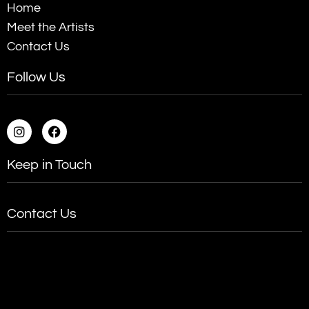
Home
Meet the Artists
Contact Us
Follow Us
Keep in Touch
Contact Us