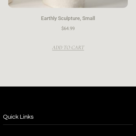
Earthly Sculpture, Small
$
64.99
ADD TO CART
Quick Links