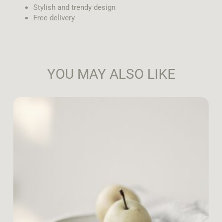
Stylish and trendy design
Free delivery
YOU MAY ALSO LIKE